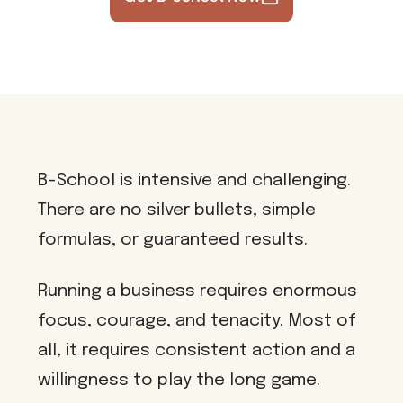
B-School is intensive and challenging.
There are no silver bullets, simple
formulas, or guaranteed results.
Running a business requires enormous
focus, courage, and tenacity. Most of
all, it requires consistent action and a
willingness to play the long game.