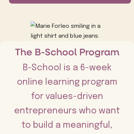
The B-School Program
B-School is a 6-week
online learning program
for values-driven
entrepreneurs who want
to build a meaningful,