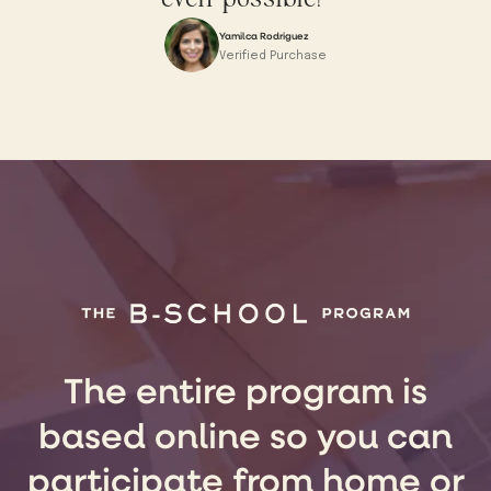
Yamilca Rodriguez
Verified Purchase
The entire program is
based online so you can
participate from home or