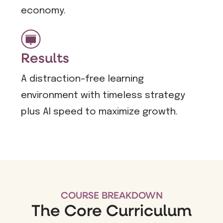
economy.
Results
A distraction-free learning
environment with timeless strategy
plus AI speed to maximize growth.
COURSE BREAKDOWN
The Core Curriculum