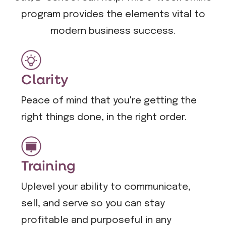
program provides the elements vital to
modern business success.
Clarity
Peace of mind that you're getting the
right things done, in the right order.
Training
Uplevel your ability to communicate,
sell, and serve so you can stay
profitable and purposeful in any