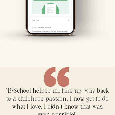
“B-School helped me find my way back
to a childhood passion. I now get to do
what I love. I didn't know that was
even possible!”