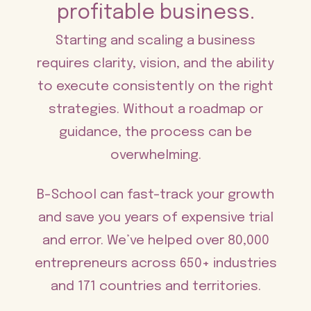
profitable business.
Starting and scaling a business
requires clarity, vision, and the ability
to execute consistently on the right
strategies. Without a roadmap or
guidance, the process can be
overwhelming.
B-School can fast-track your growth
and save you years of expensive trial
and error. We’ve helped over 80,000
entrepreneurs across 650+ industries
and 171 countries and territories.