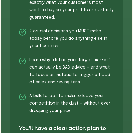
exactly what your customers most
want to buy so your profits are virtually
guaranteed.
​​​2 crucial decisions you MUST make
today before you do anything else in
your business.
Learn why “define your target market”
can actually be BAD advice — and what
to focus on instead to trigger a flood
of sales and raving fans.
​A bulletproof formula to leave your
competition in the dust — without ever
dropping your price.
You’ll have a clear action plan to