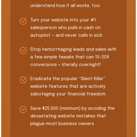
understand how it all works, too.
Turn your website into your #1
salesperson who pulls in cash on
autopilot — and never calls in sick.
Stop hemorrhaging leads and sales with
a few simple tweaks that can 10-20X
conversions — literally overnight!
​Eradicate the popular “Silent Killer”
website features that are actively
sabotaging your financial freedom.
​Save $25,000 (minimum) by avoiding the
devastating website mistakes that
plague most business owners.