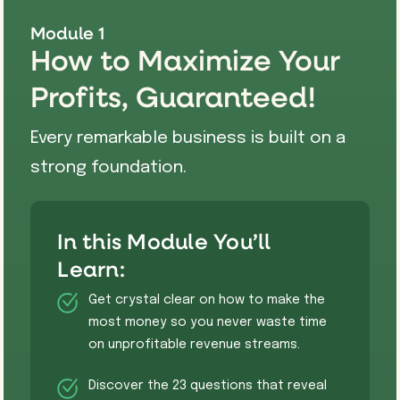
Module 1
How to Maximize Your
Profits, Guaranteed!
Every remarkable business is built on a
strong foundation.
In this Module You’ll
Learn:
​Get crystal clear on how to make the
most money so you never waste time
on unprofitable revenue streams.
Discover the 23 questions that reveal