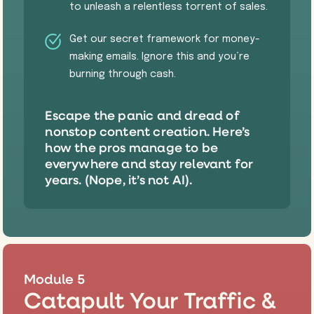
to unleash a relentless torrent of sales.
​Get our secret framework for money-
making emails. Ignore this and you’re
burning through cash.
Escape the panic and dread of
nonstop content creation. Here’s
how the pros manage to be
everywhere and stay relevant for
years. (Nope, it’s not AI).
Module 5
Catapult Your Traffic &