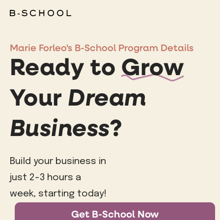
Marie Forleo's B-School Program Details
Ready to
Grow
Your
Dream
Business
?
Build your business in
just 2-3 hours a
week, starting today!
Get B-School Now