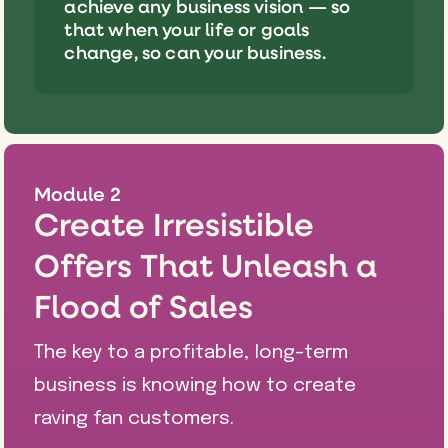
achieve any business vision — so
that when your life or goals
change, so can your business.
Module 2
Create Irresistible
Offers That Unleash a
Flood of Sales
The key to a profitable, long-term
business is knowing how to create
raving fan customers.