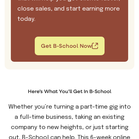
close sales, and start earning more
today.
Get B-School Now
Here’s What You’ll Get In B-School
Whether you’re turning a part-time gig into
a full-time business, taking an existing
company to new heights, or just starting
out, B-School can help. This 6-week online