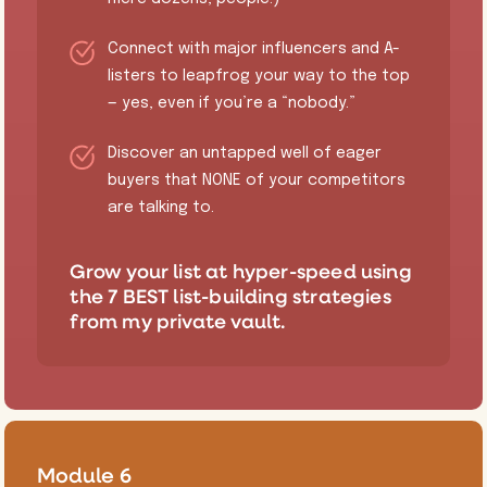
​Connect with major influencers and A-
listers to leapfrog your way to the top
— yes, even if you’re a “nobody.”
​Discover an untapped well of eager
buyers that NONE of your competitors
are talking to.
​Grow your list at hyper-speed using
the 7 BEST list-building strategies
from my private vault.
Module 6