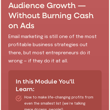
Audience Growth —
Without Burning Cash
on Ads
Email marketing is still one of the most
profitable business strategies out
there, but most entrepreneurs do it
wrong — if they do it at all.
In this Module You’ll
Learn:
How to make life-changing profits from
even the smallest list (we’re talking
mere dozens, people!)