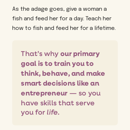
As the adage goes, give a woman a
fish and feed her for a day. Teach her
how to fish and feed her for a lifetime.
That’s why
our primary
goal is to train you to
think, behave, and make
smart decisions like an
— so you
entrepreneur
have skills that serve
life
you for
.