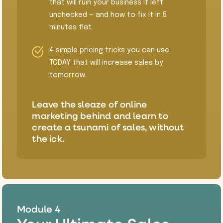
that will ruin your business if left
unchecked — and how to fix it in 5
minutes flat.
4 simple pricing tricks you can use
TODAY that will increase sales by
tomorrow.
​Leave the sleaze of online
marketing behind and learn to
create a tsunami of sales, without
the ick.
Module 4