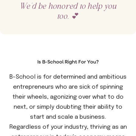
We’d be honored to help you
too.
💕
Is B-School Right For You?
B-School is for determined and ambitious
entrepreneurs who are sick of spinning
their wheels, agonizing over what to do
next, or simply doubting their ability to
start and scale a business.
Regardless of your industry, thriving as an