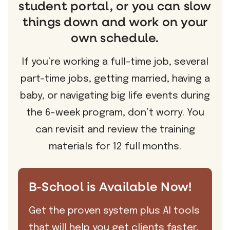
student portal, or you can slow
things down and work on your
own schedule.
If you’re working a full-time job, several
part-time jobs, getting married, having a
baby, or navigating big life events during
the 6-week program, don’t worry. You
can revisit and review the training
materials for 12 full months.
B-School is Available Now!
Get the proven system plus AI tools
that will help you get clients faster,