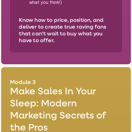
what you think!)
Know how to price, position, and
deliver to create true raving fans
that can’t wait to buy what you
have to offer.
Module 3
Make Sales In Your
Sleep: Modern
Marketing Secrets of
the Pros