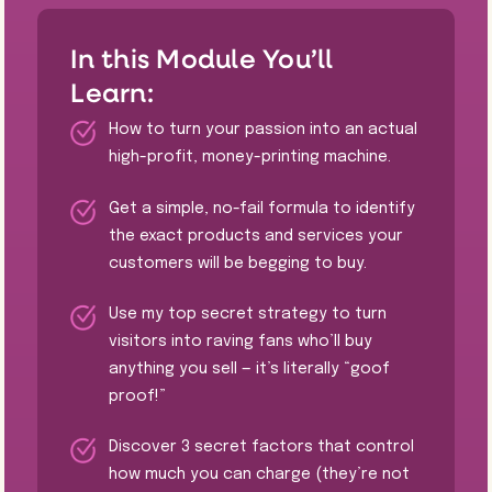
In this Module You’ll
Learn:
How to turn your passion into an actual
high-profit, money-printing machine.
Get a simple, no-fail formula to identify
the exact products and services your
customers will be begging to buy.
​Use my top secret strategy to turn
visitors into raving fans who’ll buy
anything you sell — it’s literally “goof
proof!”
Discover 3 secret factors that control
how much you can charge (they’re not