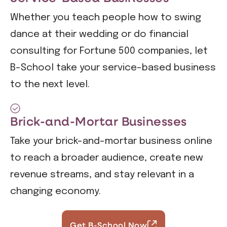
Whether you teach people how to swing
dance at their wedding or do financial
consulting for Fortune 500 companies, let
B-School take your service-based business
to the next level.
Brick-and-Mortar Businesses
Take your brick-and-mortar business online
to reach a broader audience, create new
revenue streams, and stay relevant in a
changing economy.
Get B-School Now