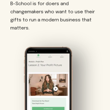
B-School is for doers and
changemakers who want to use their
gifts to run a modern business that
matters.