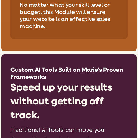
No matter what your skill level or
budget, this Module will ensure
your website is an effective sales
machine.
Custom AI Tools Built on Marie's Proven
Frameworks
Speed up your results
without getting off
track.
Traditional AI tools can move you