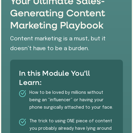
Your Ultimate Sales-
Generating Content
Marketing Playbook
Content marketing is a must, but it
doesn’t have to be a burden.
In this Module You’ll
Learn:
How to be loved by millions without
being an “influencer” or having your
phone surgically attached to your face.
​The trick to using ONE piece of content
you probably already have lying around