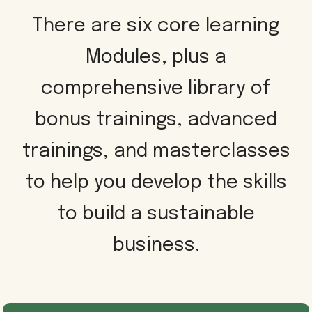
There are six core learning
Modules, plus a
comprehensive library of
bonus trainings, advanced
trainings, and masterclasses
to help you develop the skills
to build a sustainable
business.