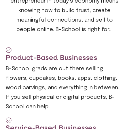
entrepreneur in today’s economy means
knowing how to build trust, create
meaningful connections, and sell to
people online. B-School is right for...
Product-Based Businesses
B-School grads are out there selling
flowers, cupcakes, books, apps, clothing,
wood carvings, and everything in between.
If you sell physical or digital products, B-
School can help.
Service-Based Businesses