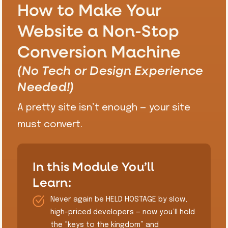
How to Make Your
Website a Non-Stop
Conversion Machine
(No Tech or Design Experience
Needed!)
A pretty site isn’t enough — your site
must convert.
In this Module You’ll
Learn:
Never again be HELD HOSTAGE by slow,
high-priced developers — now you’ll hold
the “keys to the kingdom” and