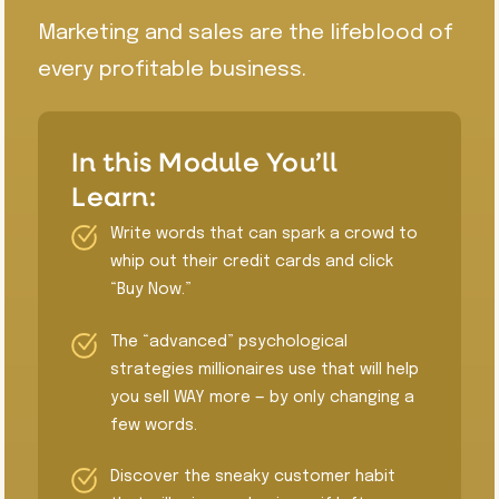
Marketing and sales are the lifeblood of
every profitable business.
In this Module You’ll
Learn:
Write words that can spark a crowd to
whip out their credit cards and click
“Buy Now.”
​The “advanced” psychological
strategies millionaires use that will help
you sell WAY more — by only changing a
few words.
​Discover the sneaky customer habit