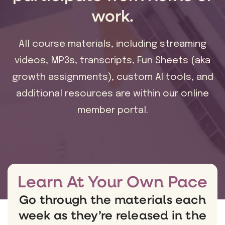
work.
All course materials, including streaming
videos, MP3s, transcripts, Fun Sheets (aka
growth assignments), custom AI tools, and
additional resources are within our online
member portal.
Learn At Your Own Pace
Go through the materials each
week as they’re released in the