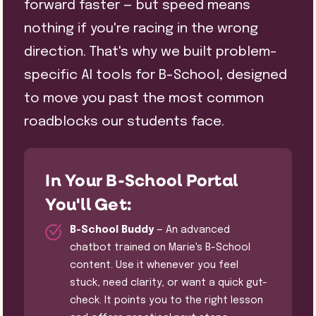
forward faster — but speed means
nothing if you're racing in the wrong
direction. That's why we built problem-
specific AI tools for B-School, designed
to move you past the most common
roadblocks our students face.
In Your B-School Portal
You'll Get:
B-School Buddy
— An advanced
chatbot trained on Marie's B-School
content. Use it whenever you feel
stuck, need clarity, or want a quick gut-
check. It points you to the right lesson