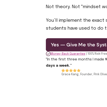
Not theory. Not "mindset wo
You’ll implement the exact s
students have used to do t
Yes — Give Me the Syst
Money-Back Guarantee
| 100% Risk-Fre
‟In the first three months I made 
days a week.”
Grace Kang, Founder, Pink Olive