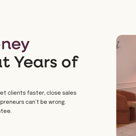
oney
 Years of
et clients faster, close sales
epreneurs can’t be wrong.
ntee.