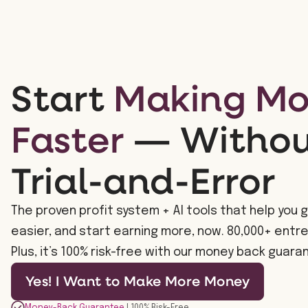
Start
Making M
Faster
— Without
Trial-and-Error
The proven profit system + AI tools that help you g
easier, and start earning more, now. 80,000+ entr
Plus, it’s 100% risk-free with our money back guara
Yes! I Want to Make More Money
Money-Back Guarantee
| 100% Risk-Free