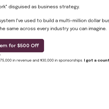
rk" disguised as business strategy.
ystem I've used to build a multi-million dollar b
he same across every industry you can imagine.
em for $500 Off
e
$75,000 in revenue and $30,000 in sponsorships.
I got a coun