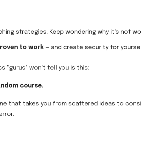
ching strategies. Keep wondering why it's not wo
 proven to work
— and create security for yoursel
"gurus" won't tell you is this:
andom course.
One that takes you from scattered ideas to con
rror.