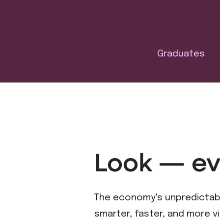
Graduates
Look — ev
The economy's unpredictable
smarter, faster, and more vi