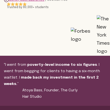
Trusted by 80,000+ students
‟I went from
poverty-level income to six figures
. I
went from begging for clients to having a six-month
waitlist. I
made back my investment in the first 2
weeks.
”
Atoya Bass, Founder, The Curly
Hair Studio