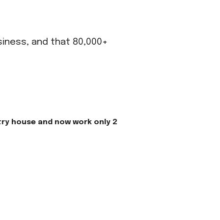
usiness, and that 80,000+
try house and now work only 2