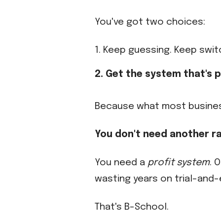
You've got two choices:
1. Keep guessing. Keep swit
2. Get the system that's
Because what most business 
You don't need another r
You need a
profit system
. 
wasting years on trial-and-e
That's B-School.