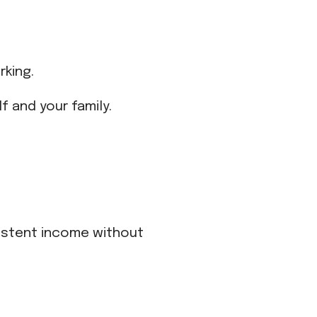
rking.
f and your family.
sistent income without