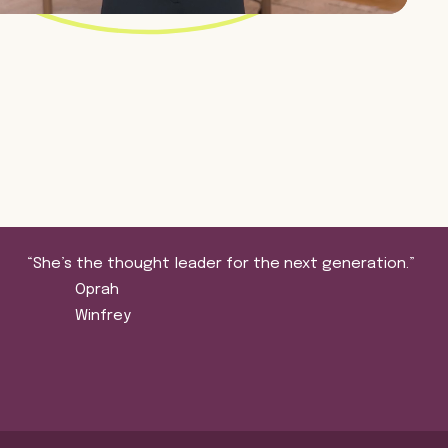
“She’s the thought leader for the next generation.”
Oprah
Winfrey