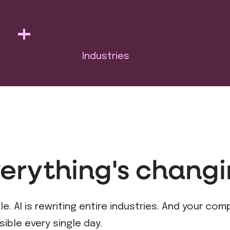
+
Industries
erything's changi
. AI is rewriting entire industries. And your com
sible every single day.