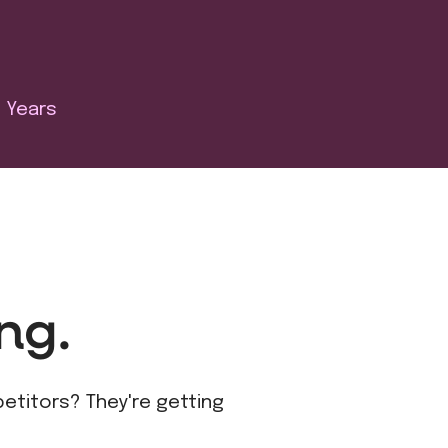
Years
ng.
petitors? They're getting