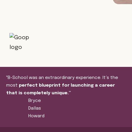
‟B-School was an extraordinary experience. It’s the
most
perfect blueprint for launching a career
that is completely unique.”
Bryce
Dallas
Howard