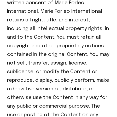
written consent of Marie Forleo
International. Marie Forleo International
retains all right, title, and interest,
including all intellectual property rights, in
and to the Content. You must retain all
copyright and other proprietary notices
contained in the original Content. You may
not sell, transfer, assign, license,
sublicense, or modify the Content or
reproduce, display, publicly perform, make
a derivative version of, distribute, or
otherwise use the Content in any way for
any public or commercial purpose. The
use or posting of the Content on any