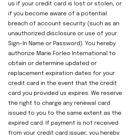
us if your credit card is lost or stolen, or
if you become aware of a potential
breach of account security (such as an
unauthorized disclosure or use of your
Sign-In Name or Password). You hereby
authorize Marie Forleo International to
obtain or determine updated or
replacement expiration dates for your
credit card in the event that the credit
card you provided us expires. We reserve
the right to charge any renewal card
issued to you to the same extent as the
expired card. If payment is not received
from your credit card issuer, you hereby