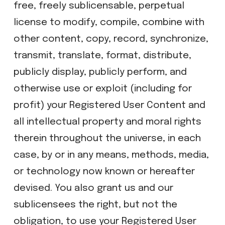
free, freely sublicensable, perpetual
license to modify, compile, combine with
other content, copy, record, synchronize,
transmit, translate, format, distribute,
publicly display, publicly perform, and
otherwise use or exploit (including for
profit) your Registered User Content and
all intellectual property and moral rights
therein throughout the universe, in each
case, by or in any means, methods, media,
or technology now known or hereafter
devised. You also grant us and our
sublicensees the right, but not the
obligation, to use your Registered User