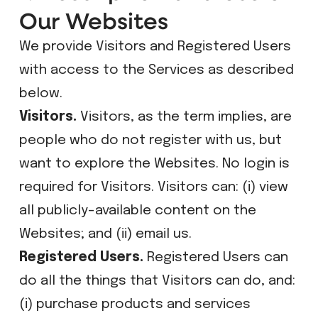
Our Websites
We provide Visitors and Registered Users
with access to the Services as described
below.
Visitors.
Visitors, as the term implies, are
people who do not register with us, but
want to explore the Websites. No login is
required for Visitors. Visitors can: (i) view
all publicly-available content on the
Websites; and (ii) email us.
Registered Users.
Registered Users can
do all the things that Visitors can do, and:
(i) purchase products and services