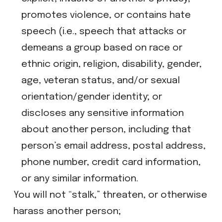
promotes violence, or contains hate
speech (i.e., speech that attacks or
demeans a group based on race or
ethnic origin, religion, disability, gender,
age, veteran status, and/or sexual
orientation/gender identity; or
​discloses any sensitive information
about another person, including that
person’s email address, postal address,
phone number, credit card information,
or any similar information.
You will not “stalk,” threaten, or otherwise
harass another person;