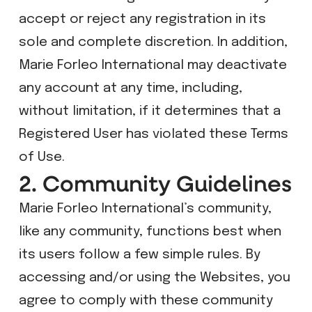
accept or reject any registration in its
sole and complete discretion. In addition,
Marie Forleo International may deactivate
any account at any time, including,
without limitation, if it determines that a
Registered User has violated these Terms
of Use.
2. Community Guidelines
Marie Forleo International’s community,
like any community, functions best when
its users follow a few simple rules. By
accessing and/or using the Websites, you
agree to comply with these community