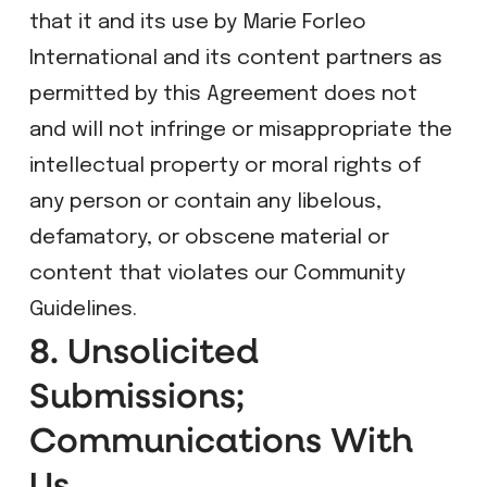
that it and its use by Marie Forleo
International and its content partners as
permitted by this Agreement does not
and will not infringe or misappropriate the
intellectual property or moral rights of
any person or contain any libelous,
defamatory, or obscene material or
content that violates our Community
Guidelines.
8. Unsolicited
Submissions;
Communications With
Us