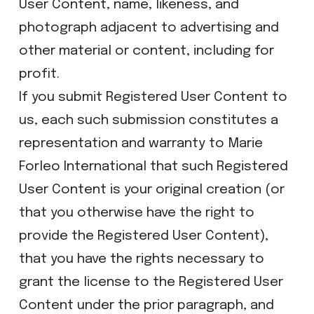
User Content, name, likeness, and
photograph adjacent to advertising and
other material or content, including for
profit.
If you submit Registered User Content to
us, each such submission constitutes a
representation and warranty to Marie
Forleo International that such Registered
User Content is your original creation (or
that you otherwise have the right to
provide the Registered User Content),
that you have the rights necessary to
grant the license to the Registered User
Content under the prior paragraph, and