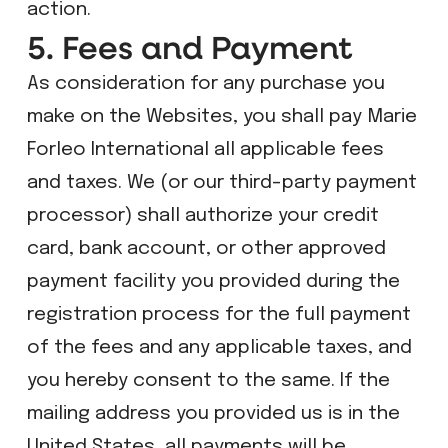
action.
5. Fees and Payment
As consideration for any purchase you
make on the Websites, you shall pay Marie
Forleo International all applicable fees
and taxes. We (or our third-party payment
processor) shall authorize your credit
card, bank account, or other approved
payment facility you provided during the
registration process for the full payment
of the fees and any applicable taxes, and
you hereby consent to the same. If the
mailing address you provided us is in the
United States, all payments will be