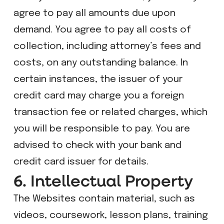
agree to pay all amounts due upon
demand. You agree to pay all costs of
collection, including attorney’s fees and
costs, on any outstanding balance. In
certain instances, the issuer of your
credit card may charge you a foreign
transaction fee or related charges, which
you will be responsible to pay. You are
advised to check with your bank and
credit card issuer for details.
6. Intellectual Property
The Websites contain material, such as
videos, coursework, lesson plans, training