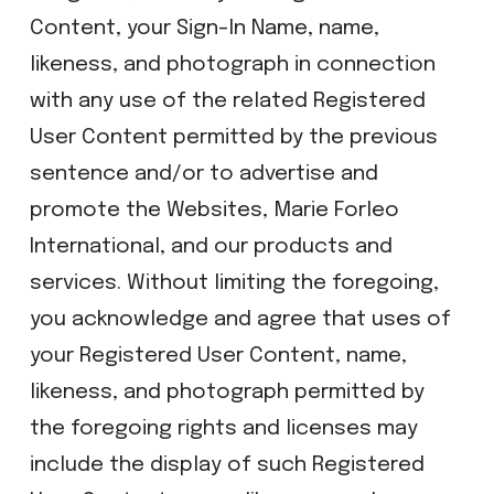
Content, your Sign-In Name, name,
likeness, and photograph in connection
with any use of the related Registered
User Content permitted by the previous
sentence and/or to advertise and
promote the Websites, Marie Forleo
International, and our products and
services. Without limiting the foregoing,
you acknowledge and agree that uses of
your Registered User Content, name,
likeness, and photograph permitted by
the foregoing rights and licenses may
include the display of such Registered