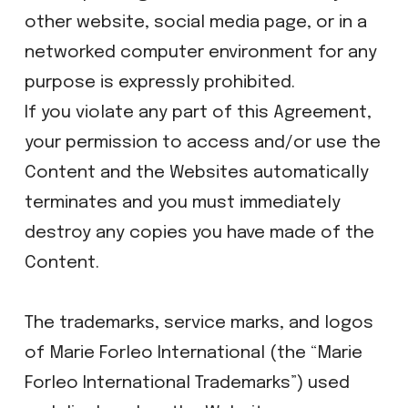
other website, social media page, or in a
networked computer environment for any
purpose is expressly prohibited.
If you violate any part of this Agreement,
your permission to access and/or use the
Content and the Websites automatically
terminates and you must immediately
destroy any copies you have made of the
Content.
The trademarks, service marks, and logos
of Marie Forleo International (the “Marie
Forleo International Trademarks”) used