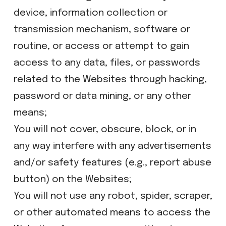
device, information collection or
transmission mechanism, software or
routine, or access or attempt to gain
access to any data, files, or passwords
related to the Websites through hacking,
password or data mining, or any other
means;
​You will not cover, obscure, block, or in
any way interfere with any advertisements
and/or safety features (e.g., report abuse
button) on the Websites;
​You will not use any robot, spider, scraper,
or other automated means to access the