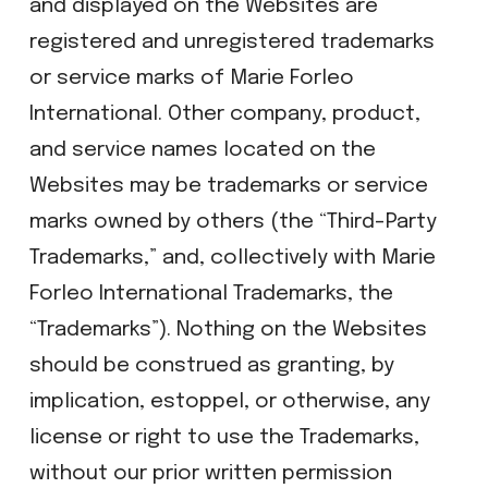
and displayed on the Websites are
registered and unregistered trademarks
or service marks of Marie Forleo
International. Other company, product,
and service names located on the
Websites may be trademarks or service
marks owned by others (the “Third-Party
Trademarks,” and, collectively with Marie
Forleo International Trademarks, the
“Trademarks”). Nothing on the Websites
should be construed as granting, by
implication, estoppel, or otherwise, any
license or right to use the Trademarks,
without our prior written permission