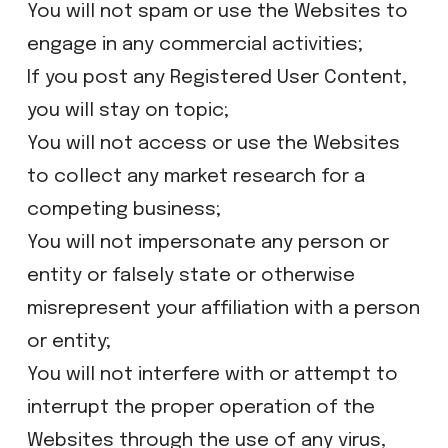
​You will not spam or use the Websites to
engage in any commercial activities;
​If you post any Registered User Content,
you will stay on topic;
​​You will not access or use the Websites
to collect any market research for a
competing business;
​You will not impersonate any person or
entity or falsely state or otherwise
misrepresent your affiliation with a person
or entity;
​You will not interfere with or attempt to
interrupt the proper operation of the
Websites through the use of any virus,