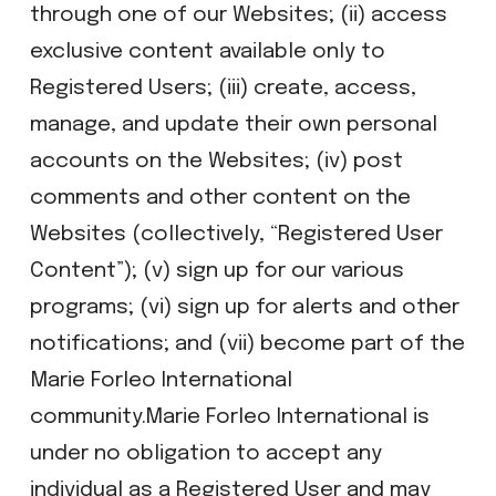
through one of our Websites; (ii) access
exclusive content available only to
Registered Users; (iii) create, access,
manage, and update their own personal
accounts on the Websites; (iv) post
comments and other content on the
Websites (collectively, “Registered User
Content”); (v) sign up for our various
programs; (vi) sign up for alerts and other
notifications; and (vii) become part of the
Marie Forleo International
community.Marie Forleo International is
under no obligation to accept any
individual as a Registered User and may