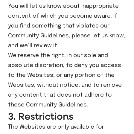
​You will let us know about inappropriate
content of which you become aware. If
you find something that violates our
Community Guidelines, please let us know,
and we’ll review it.
We reserve the right, in our sole and
absolute discretion, to deny you access
to the Websites, or any portion of the
Websites, without notice, and to remove
any content that does not adhere to
these Community Guidelines.
3. Restrictions
The Websites are only available for