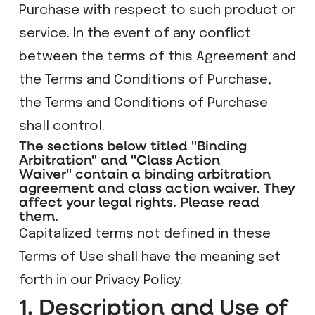
Purchase with respect to such product or
service. In the event of any conflict
between the terms of this Agreement and
the Terms and Conditions of Purchase,
the Terms and Conditions of Purchase
shall control.
The sections below titled "Binding
Arbitration" and "Class Action
Waiver" contain a binding arbitration
agreement and class action waiver. They
affect your legal rights. Please read
them.
Capitalized terms not defined in these
Terms of Use shall have the meaning set
forth in our Privacy Policy.
1. Description and Use of