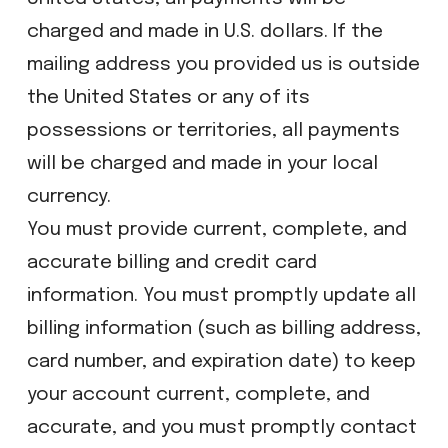
charged and made in U.S. dollars. If the
mailing address you provided us is outside
the United States or any of its
possessions or territories, all payments
will be charged and made in your local
currency.
You must provide current, complete, and
accurate billing and credit card
information. You must promptly update all
billing information (such as billing address,
card number, and expiration date) to keep
your account current, complete, and
accurate, and you must promptly contact