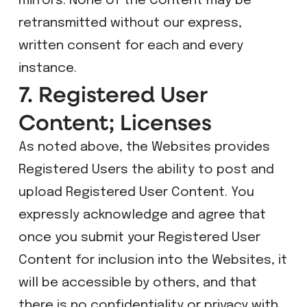
mirrors. None of the Content may be
retransmitted without our express,
written consent for each and every
instance.
7. Registered User
Content; Licenses
As noted above, the Websites provides
Registered Users the ability to post and
upload Registered User Content. You
expressly acknowledge and agree that
once you submit your Registered User
Content for inclusion into the Websites, it
will be accessible by others, and that
there is no confidentiality or privacy with