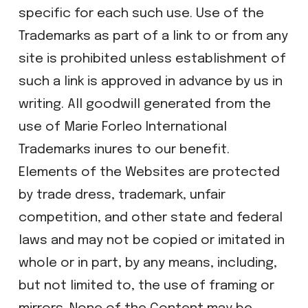
specific for each such use. Use of the
Trademarks as part of a link to or from any
site is prohibited unless establishment of
such a link is approved in advance by us in
writing. All goodwill generated from the
use of Marie Forleo International
Trademarks inures to our benefit.
Elements of the Websites are protected
by trade dress, trademark, unfair
competition, and other state and federal
laws and may not be copied or imitated in
whole or in part, by any means, including,
but not limited to, the use of framing or