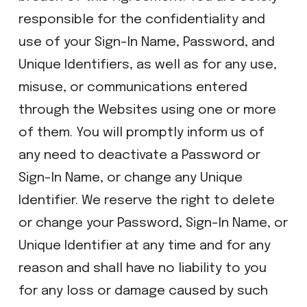
responsible for the confidentiality and
use of your Sign-In Name, Password, and
Unique Identifiers, as well as for any use,
misuse, or communications entered
through the Websites using one or more
of them. You will promptly inform us of
any need to deactivate a Password or
Sign-In Name, or change any Unique
Identifier. We reserve the right to delete
or change your Password, Sign-In Name, or
Unique Identifier at any time and for any
reason and shall have no liability to you
for any loss or damage caused by such