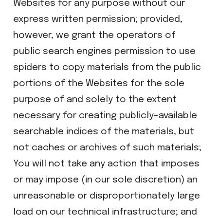
Websites for any purpose without our
express written permission; provided,
however, we grant the operators of
public search engines permission to use
spiders to copy materials from the public
portions of the Websites for the sole
purpose of and solely to the extent
necessary for creating publicly-available
searchable indices of the materials, but
not caches or archives of such materials;
​You will not take any action that imposes
or may impose (in our sole discretion) an
unreasonable or disproportionately large
load on our technical infrastructure; and