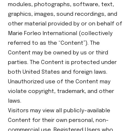
modules, photographs, software, text,
graphics, images, sound recordings, and
other material provided by or on behalf of
Marie Forleo International (collectively
referred to as the “Content”). The
Content may be owned by us or third
parties. The Content is protected under
both United States and foreign laws.
Unauthorized use of the Content may
violate copyright, trademark, and other
laws.
Visitors may view all publicly-available
Content for their own personal, non-
commercial use. Registered Users who