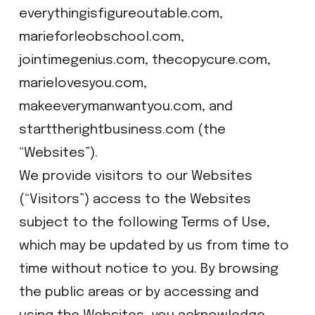
everythingisfigureoutable.com,
marieforleobschool.com,
jointimegenius.com, thecopycure.com,
marielovesyou.com,
makeeverymanwantyou.com, and
starttherightbusiness.com (the
“Websites”).
We provide visitors to our Websites
(“Visitors”) access to the Websites
subject to the following Terms of Use,
which may be updated by us from time to
time without notice to you. By browsing
the public areas or by accessing and