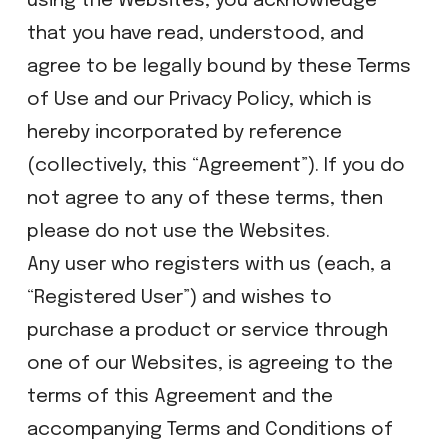
using the Websites, you acknowledge
that you have read, understood, and
agree to be legally bound by these Terms
of Use and our Privacy Policy, which is
hereby incorporated by reference
(collectively, this “Agreement”). If you do
not agree to any of these terms, then
please do not use the Websites.
Any user who registers with us (each, a
“Registered User”) and wishes to
purchase a product or service through
one of our Websites, is agreeing to the
terms of this Agreement and the
accompanying Terms and Conditions of