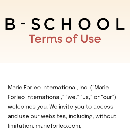
Terms of Use
Marie Forleo International, Inc. (“Marie
Forleo International,” “we,” “us,” or “our”)
welcomes you. We invite you to access
and use our websites, including, without
limitation, marieforleo.com,