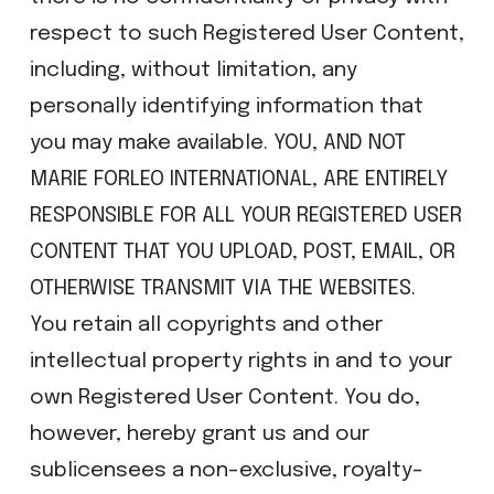
respect to such Registered User Content,
including, without limitation, any
personally identifying information that
you may make available. YOU, AND NOT
MARIE FORLEO INTERNATIONAL, ARE ENTIRELY
RESPONSIBLE FOR ALL YOUR REGISTERED USER
CONTENT THAT YOU UPLOAD, POST, EMAIL, OR
OTHERWISE TRANSMIT VIA THE WEBSITES.
You retain all copyrights and other
intellectual property rights in and to your
own Registered User Content. You do,
however, hereby grant us and our
sublicensees a non-exclusive, royalty-