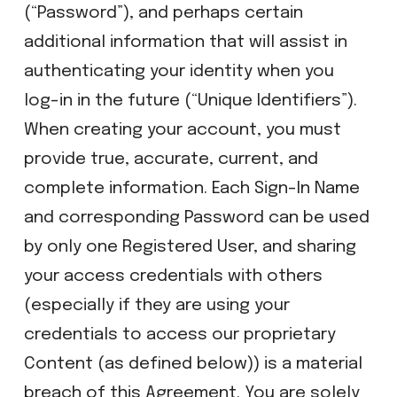
(“Password”), and perhaps certain
additional information that will assist in
authenticating your identity when you
log-in in the future (“Unique Identifiers”).
When creating your account, you must
provide true, accurate, current, and
complete information. Each Sign-In Name
and corresponding Password can be used
by only one Registered User, and sharing
your access credentials with others
(especially if they are using your
credentials to access our proprietary
Content (as defined below)) is a material
breach of this Agreement. You are solely