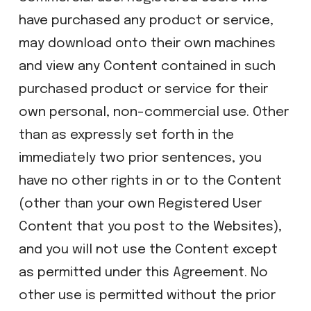
have purchased any product or service,
may download onto their own machines
and view any Content contained in such
purchased product or service for their
own personal, non-commercial use. Other
than as expressly set forth in the
immediately two prior sentences, you
have no other rights in or to the Content
(other than your own Registered User
Content that you post to the Websites),
and you will not use the Content except
as permitted under this Agreement. No
other use is permitted without the prior