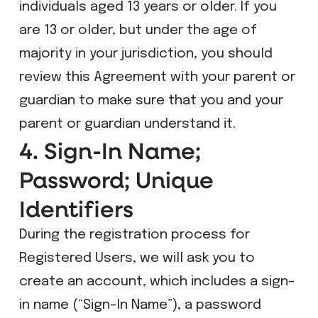
individuals aged 13 years or older. If you
are 13 or older, but under the age of
majority in your jurisdiction, you should
review this Agreement with your parent or
guardian to make sure that you and your
parent or guardian understand it.
4. Sign-In Name;
Password; Unique
Identifiers
During the registration process for
Registered Users, we will ask you to
create an account, which includes a sign-
in name (“Sign-In Name”), a password