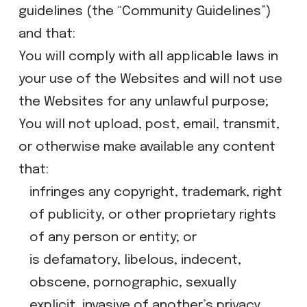
guidelines (the “Community Guidelines”)
and that:
​You will comply with all applicable laws in
your use of the Websites and will not use
the Websites for any unlawful purpose;
​You will not upload, post, email, transmit,
or otherwise make available any content
that:​
​infringes any copyright, trademark, right
of publicity, or other proprietary rights
of any person or entity; or
​is defamatory, libelous, indecent,
obscene, pornographic, sexually
explicit, invasive of another’s privacy,