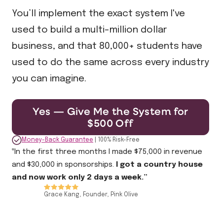
You’ll implement the exact system I've
used to build a multi-million dollar
business, and that 80,000+ students have
used to do the same across every industry
you can imagine.
Yes — Give Me the System for
$500 Off
Money-Back Guarantee
| 100% Risk-Free
‟In the first three months I made $75,000 in revenue
and $30,000 in sponsorships.
I got a country house
and now work only 2 days a week.”
Grace Kang, Founder, Pink Olive