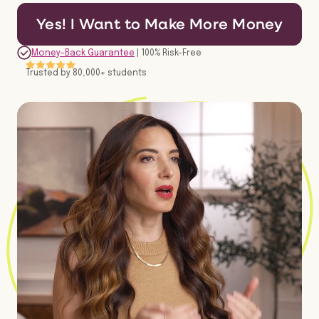
Yes! I Want to Make More Money
Money-Back Guarantee
| 100% Risk-Free
Trusted by 80,000+ students