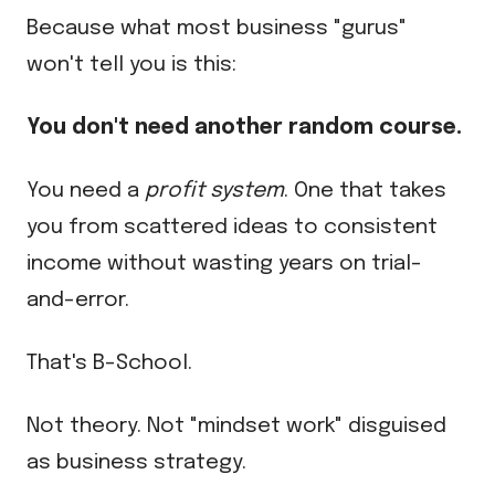
Because what most business "gurus"
won't tell you is this:
You don't need another random course.
You need a
profit system
. One that takes
you from scattered ideas to consistent
income without wasting years on trial-
and-error.
That's B-School.
Not theory. Not "mindset work" disguised
as business strategy.