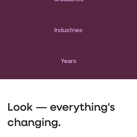
Industries
Years
Look — everything's
changing.