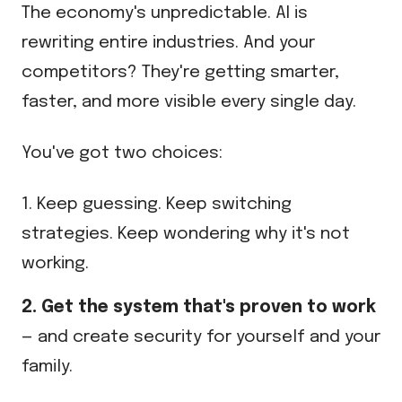
The economy's unpredictable. AI is
rewriting entire industries. And your
competitors? They're getting smarter,
faster, and more visible every single day.
You've got two choices:
1. Keep guessing. Keep switching
strategies. Keep wondering why it's not
working.
2. Get the system that's proven to work
— and create security for yourself and your
family.