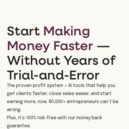
Start
Making
Money Faster
—
Without Years of
Trial-and-Error
The proven profit system + AI tools that help you
get clients faster, close sales easier, and start
earning more, now. 80,000+ entrepreneurs can’t be
wrong.
Plus, it’s 100% risk-free with our money back
guarantee.