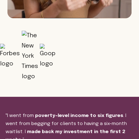
‟I went from
poverty-level income to six figures
. I
went from begging for clients to having a six-month
waitlist. I
made back my investment in the first 2