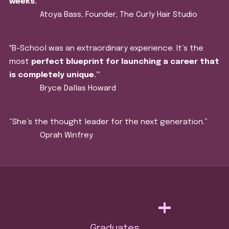
weeks.
”
Atoya Bass, Founder, The Curly Hair Studio
‟B-School was an extraordinary experience. It’s the
most
perfect blueprint for launching a career that
is completely unique.”
Bryce Dallas Howard
“She’s the thought leader for the next generation.”
Oprah Winfrey
+
Graduates