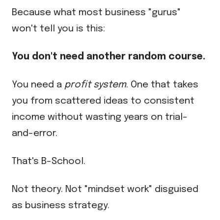
Because what most business "gurus"
won't tell you is this:
You don't need another random course.
You need a
profit system
. One that takes
you from scattered ideas to consistent
income without wasting years on trial-
and-error.
That's B-School.
Not theory. Not "mindset work" disguised
as business strategy.