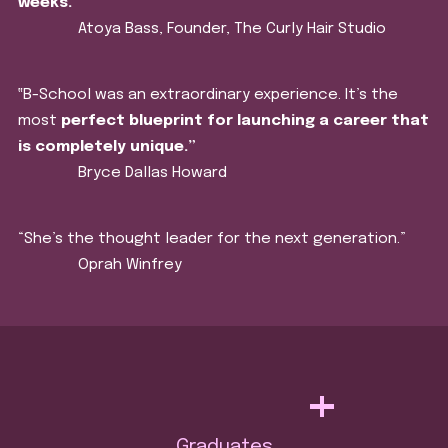
weeks.
”
Atoya Bass, Founder, The Curly Hair Studio
‟B-School was an extraordinary experience. It’s the
most
perfect blueprint for launching a career that
is completely unique.”
Bryce Dallas Howard
“She’s the thought leader for the next generation.”
Oprah Winfrey
+
Graduates