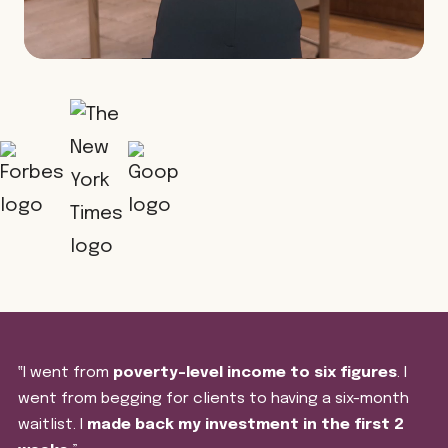
‟I went from
poverty-level income to six figures
. I
went from begging for clients to having a six-month
waitlist. I
made back my investment in the first 2