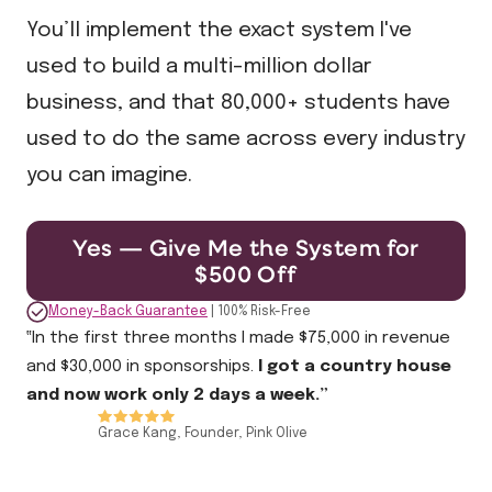
You’ll implement the exact system I've
used to build a multi-million dollar
business, and that 80,000+ students have
used to do the same across every industry
you can imagine.
Yes — Give Me the System for
$500 Off
Money-Back Guarantee
| 100% Risk-Free
‟In the first three months I made $75,000 in revenue
and $30,000 in sponsorships.
I got a country house
and now work only 2 days a week.”
Grace Kang, Founder, Pink Olive