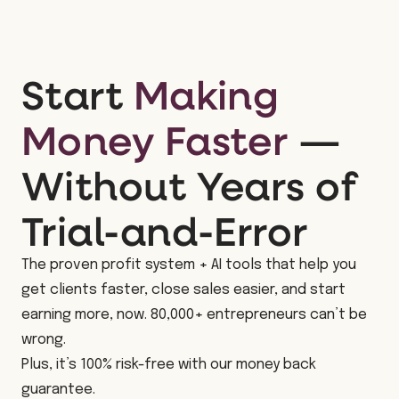
Start
Making
Money Faster
—
Without Years of
Trial-and-Error
The proven profit system + AI tools that help you
get clients faster, close sales easier, and start
earning more, now. 80,000+ entrepreneurs can’t be
wrong.
Plus, it’s 100% risk-free with our money back
guarantee.