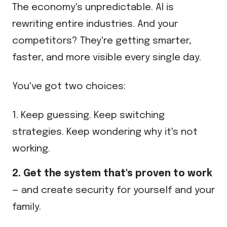
The economy's unpredictable. AI is
rewriting entire industries. And your
competitors? They're getting smarter,
faster, and more visible every single day.
You've got two choices:
1. Keep guessing. Keep switching
strategies. Keep wondering why it's not
working.
2. Get the system that's proven to work
— and create security for yourself and your
family.