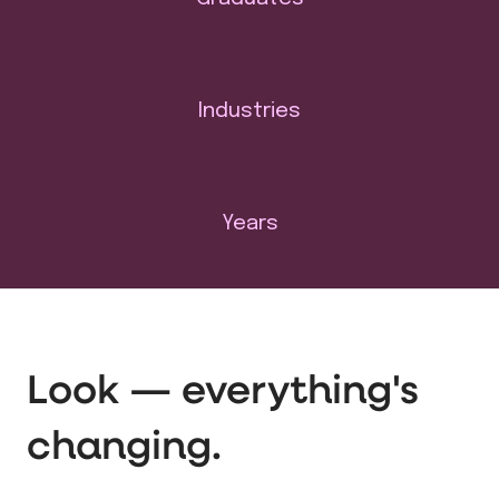
Industries
Years
Look — everything's
changing.