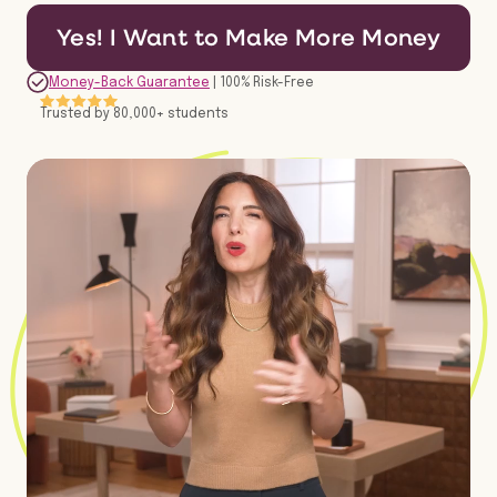
Yes! I Want to Make More Money
Money-Back Guarantee
| 100% Risk-Free
Trusted by 80,000+ students